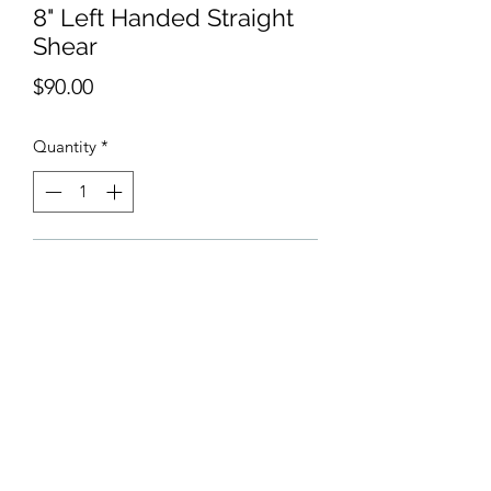
8" Left Handed Straight
Shear
Price
$90.00
Quantity
*
Add to Cart
Shears are made from 440C Japanese
high carbon steel. The steel is rust
resistant, durable, and made to last.
Shears have a ball bearing.