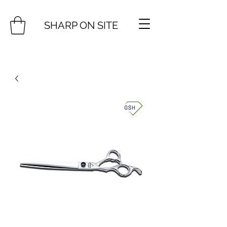
SHARP ON SITE