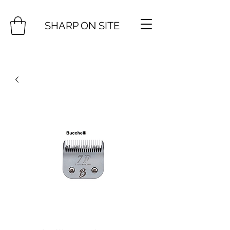
SHARP ON SITE