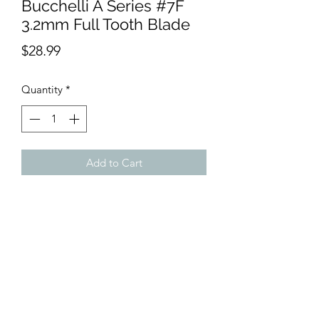
Bucchelli A Series #7F
3.2mm Full Tooth Blade
Price
$28.99
Quantity
*
Add to Cart
Cool running, extra sharp clipper
blade. Made from a high quality, rust
resistant, durable Japanese high
carbon steel. This clipper blade is
compatible with most clippers using a
snap on blade. Cuts hair to 3.2 mm.