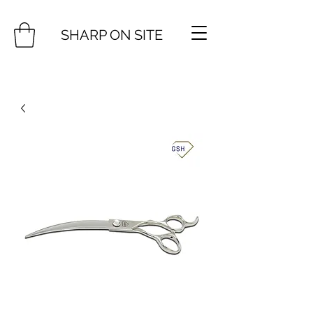
SHARP ON SITE