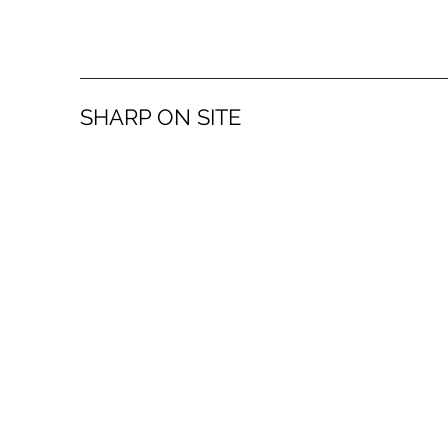
SHARP ON SITE