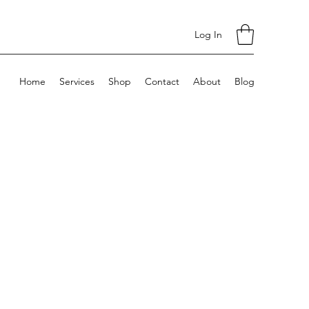
Log In
Home
Services
Shop
Contact
About
Blog