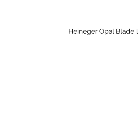
Heineger Opal Blade 