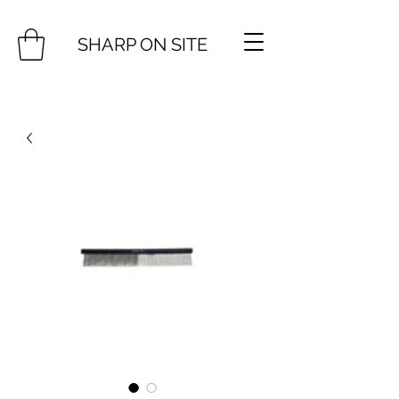
SHARP ON SITE