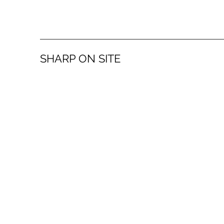
SHARP ON SITE