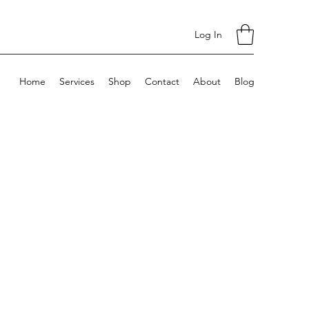
Log In
Home
Services
Shop
Contact
About
Blog