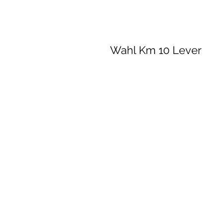
Wahl Km 10 Lever